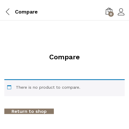
Compare
0
Compare
There is no product to compare.
Return to shop