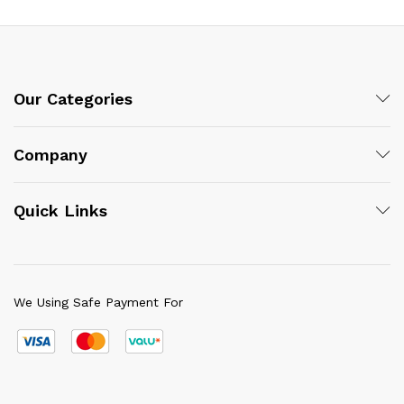
Our Categories
Company
Quick Links
We Using Safe Payment For