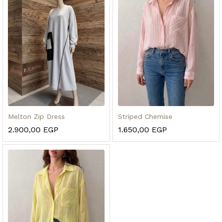
Melton Zip Dress
Striped Chemise
2.900,00
EGP
1.650,00
EGP