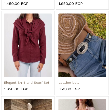
1.450,00
EGP
1.950,00
EGP
Elegant Shirt and Scarf Set
Leather belt
1.950,00
EGP
350,00
EGP