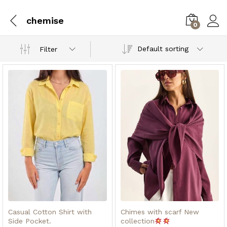
chemise
0
Default sorting
Filter
x
ce
ce
Casual Cotton Shirt with
Chimes with scarf New
Side Pocket.
collection