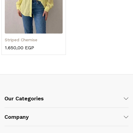
Striped Chemise
1.650,00
EGP
Our Categories
Company