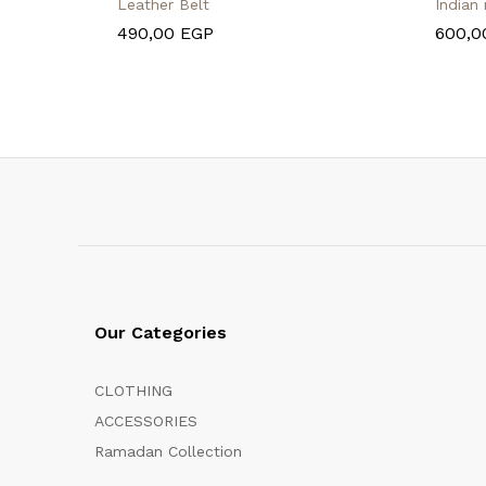
Leather Belt
Indian
490,00
EGP
600,
Our Categories
CLOTHING
ACCESSORIES
Ramadan Collection