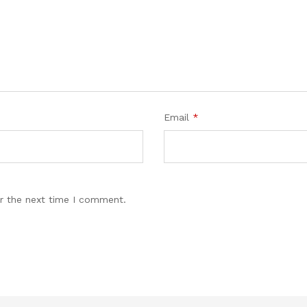
Email
*
r the next time I comment.