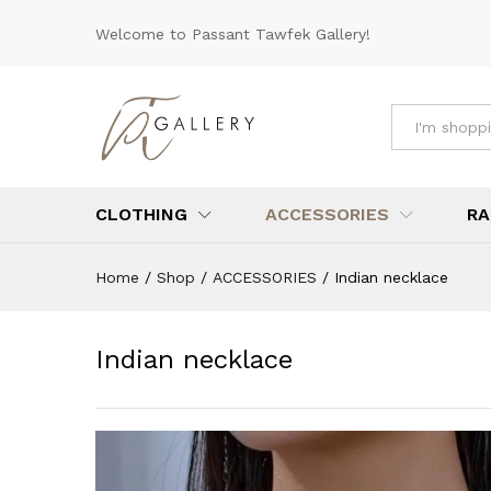
Indian necklace
Welcome to Passant Tawfek Gallery!
Reviews (0)
All
CLOTHING
ACCESSORIES
RA
Home
/
Shop
/
ACCESSORIES
/
Indian necklace
Indian necklace