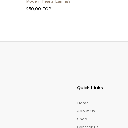
Modern Pearls Earrings
Leather B
250,00
EGP
495,00
Quick Links
Home
About Us
Shop
Contact Us