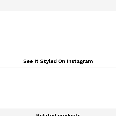
See It Styled On Instagram
Related products