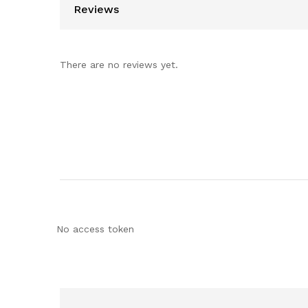
Reviews
There are no reviews yet.
No access token