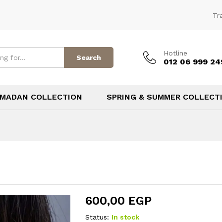
Tr
Hotline
Search
012 06 999 24
MADAN COLLECTION
SPRING & SUMMER COLLECT
600,00
EGP
Status:
In stock