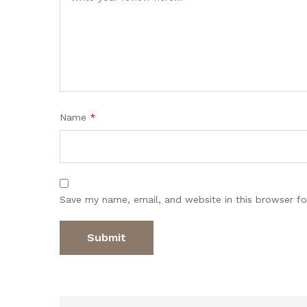
Name
*
Save my name, email, and website in this browser fo