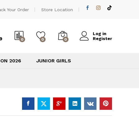
600,00
EGP
Add to cart
ack Your Order
Store Location
Log in
9
Register
0
0
0
ION 2026
JUNIOR GIRLS