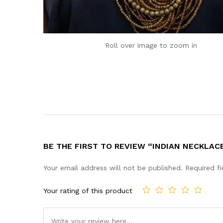
Roll over image to zoom in
BE THE FIRST TO REVIEW “INDIAN NECKLAC
Your email address will not be published.
Required f
Your rating of this product