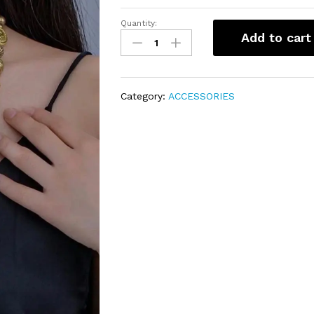
Quantity:
Indian
Add to cart
necklace
quantity
Category:
ACCESSORIES