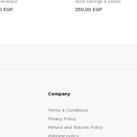
 necklace
Gold earrings & pearls
00
EGP
250,00
EGP
Company
Terms & Conditions
Privacy Policy
Refund and Returns Policy
shipping policy