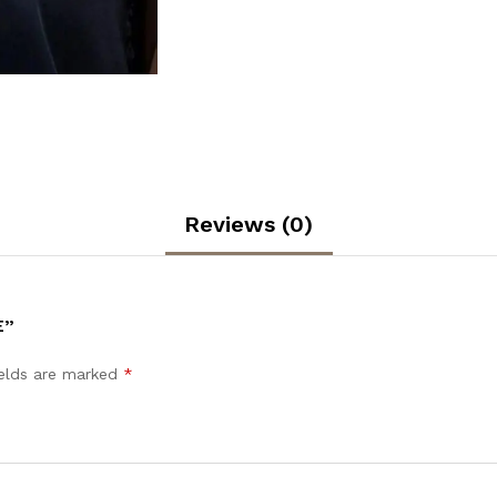
Reviews (0)
E”
ields are marked
*