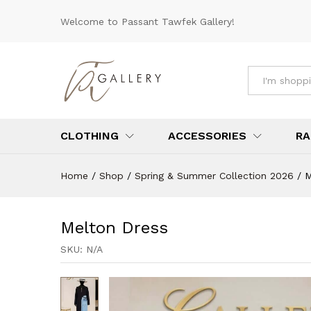
Melton Dress
Welcome to Passant Tawfek Gallery!
Description
Specification
Reviews 
All
CLOTHING
ACCESSORIES
RA
Home
/
Shop
/
Spring & Summer Collection 2026
/
M
Melton Dress
SKU:
N/A