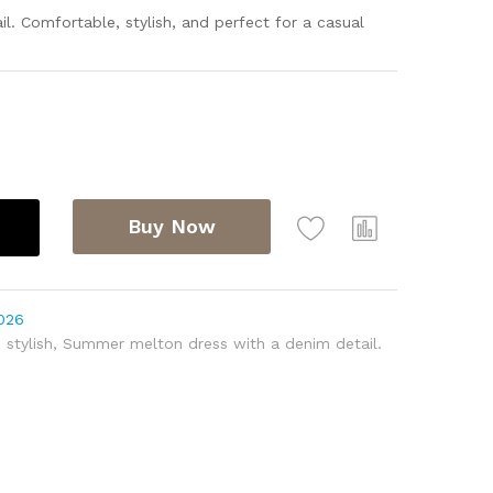
. Comfortable, stylish, and perfect for a casual
Buy Now
026
,
stylish
,
Summer melton dress with a denim detail.