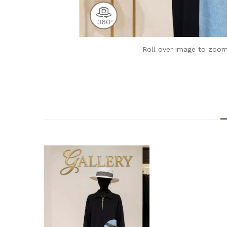
360
0
Roll over image to zoom