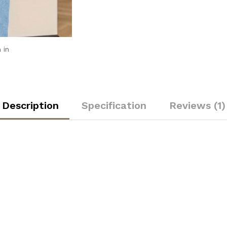
 in
Description
Specification
Reviews (1)