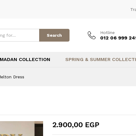
(1)
Tr
Hotline
Search
012 06 999 24
MADAN COLLECTION
SPRING & SUMMER COLLECT
elton Dress
2.900,00
EGP