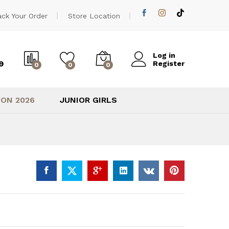
2.900,00
EGP
Add to cart
ack Your Order
Store Location
Log in
9
Register
0
0
0
ION 2026
JUNIOR GIRLS