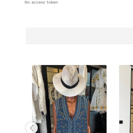
No access token