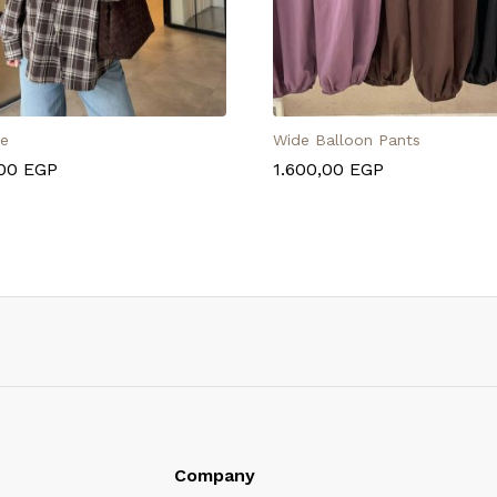
se
Wide Balloon Pants
,00
EGP
1.600,00
EGP
Company