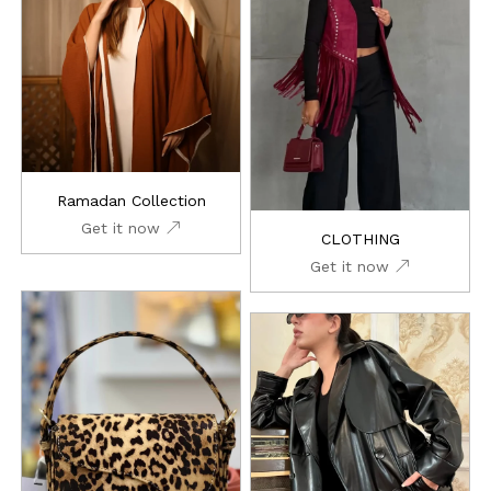
Ramadan Collection
Get it now
CLOTHING
Get it now