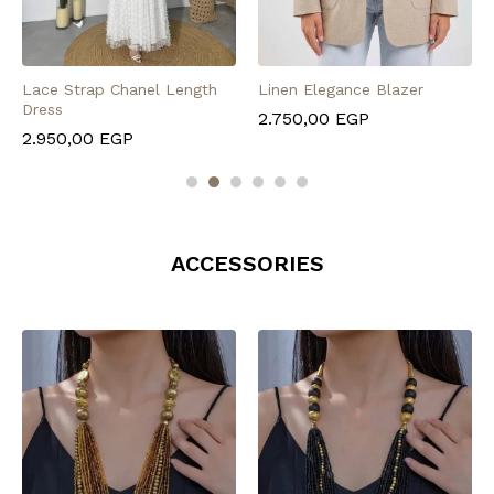
Lace Strap Chanel Length
Linen Elegance Blazer
Dress
2.750,00
EGP
2.950,00
EGP
ACCESSORIES