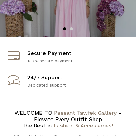
Secure Payment
100% secure payment
24/7 Support
Dedicated support
WELCOME TO
Passant Tawfek Gallery
–
Elevate Every Outfit Shop
the Best in
Fashion & Accessories!