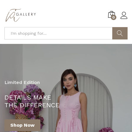
0
Search
Limited Edition
YOUR ONE-STOP DESTINATION FOR
DETAILS MAKE
FASHION AND STYLE!
THE DIFFERENCE
Shop Now
Shop Now