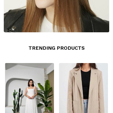
TRENDING PRODUCTS