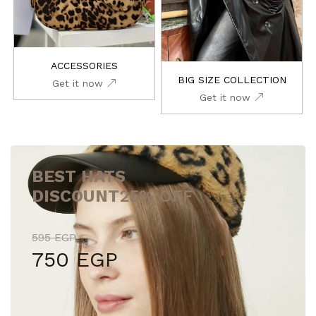
ACCESSORIES
BIG SIZE COLLECTION
Get it now
Get it now
BEST HATS
DISCOUNT
25% OFF
595 EGP
750 EGP