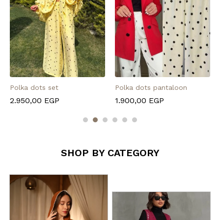
Polka dots set
Polka dots pantaloon
2.950,00
EGP
1.900,00
EGP
SHOP BY CATEGORY