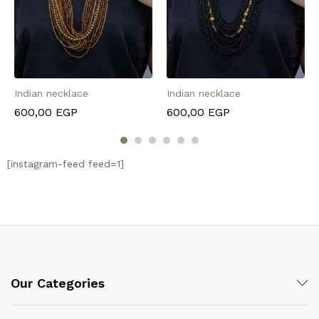
Indian necklace
Indian necklace
600,00
EGP
600,00
EGP
[instagram-feed feed=1]
Our Categories