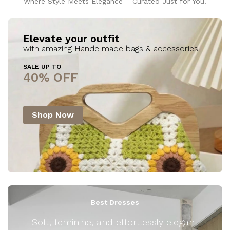
Where Style Meets Elegance – Curated Just for You!
Elevate your outfit
with amazing Hande made bags & accessories
SALE UP TO
40% OFF
Shop Now
Best Dresses