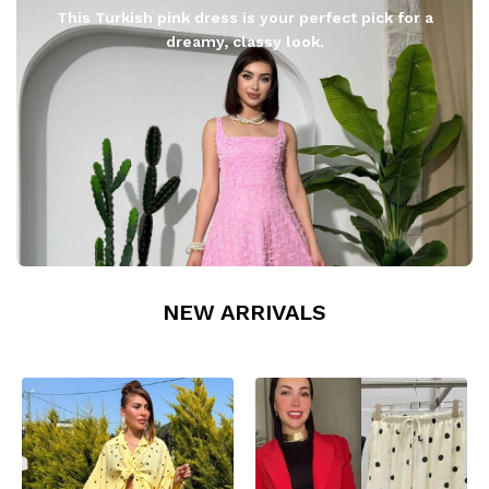
This Turkish pink dress is your perfect pick for a
dreamy, classy look.
NEW ARRIVALS