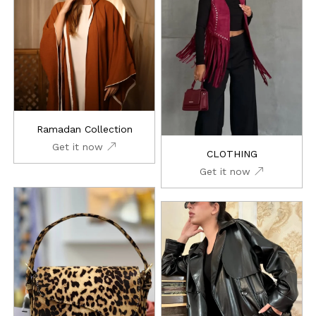
Ramadan Collection
Get it now
CLOTHING
Get it now