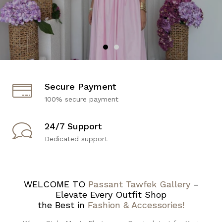
Secure Payment
100% secure payment
24/7 Support
Dedicated support
WELCOME TO
Passant Tawfek Gallery
–
Elevate Every Outfit Shop
the Best in
Fashion & Accessories!