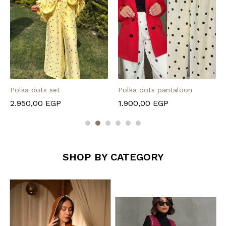
Polka dots set
Polka dots pantaloon
2.950,00
EGP
1.900,00
EGP
SHOP BY CATEGORY