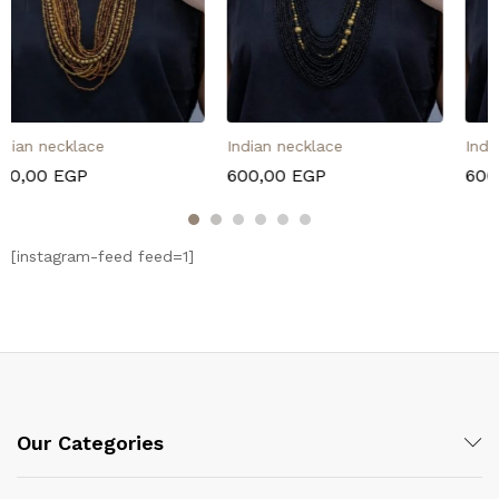
Indian necklace
Indian necklace
600,00
EGP
600,00
EGP
[instagram-feed feed=1]
Our Categories