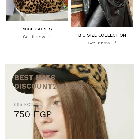
ACCESSORIES
BIG SIZE COLLECTION
Get it now
Get it now
BEST HATS
DISCOUNT
25% OFF
595 EGP
750 EGP