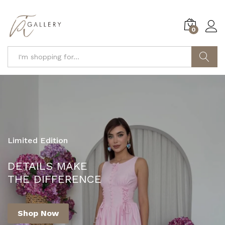
0
Search
Limited Edition
YOUR ONE-STOP DESTINATION FOR
DETAILS MAKE
FASHION AND STYLE!
THE DIFFERENCE
Shop Now
Shop Now