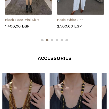
Black Lace Mini Skirt
Basic White Set
1.400,00
EGP
2.500,00
EGP
ACCESSORIES