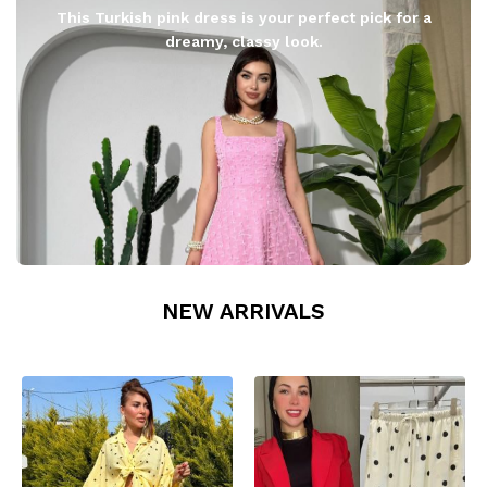
This Turkish pink dress is your perfect pick for a
dreamy, classy look.
NEW ARRIVALS