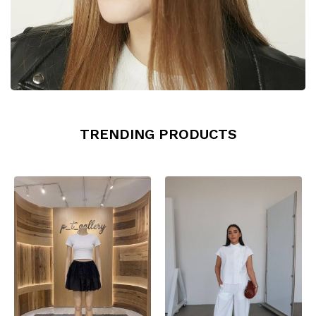
TRENDING PRODUCTS