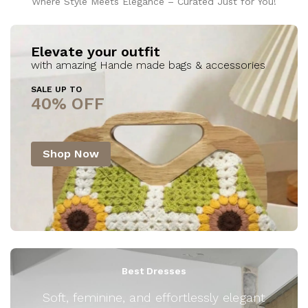
Where Style Meets Elegance – Curated Just for You!
Elevate your outfit
with amazing Hande made bags & accessories
SALE UP TO
40% OFF
Shop Now
Best Dresses