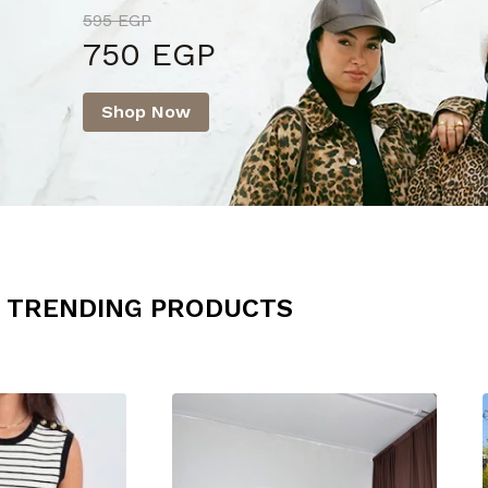
595 EGP
750 EGP
Shop Now
TRENDING PRODUCTS