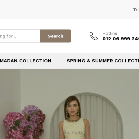
Tr
Hotline
Search
012 06 999 24
MADAN COLLECTION
SPRING & SUMMER COLLECT
Limited Edition
TOP