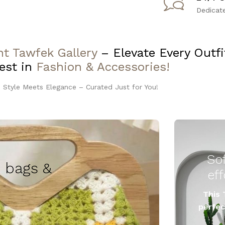
Dedicat
t Tawfek Gallery
– Elevate Every Outf
est in
Fashion & Accessories!
 Style Meets Elegance – Curated Just for You!
So
 bags &
This 
perfec