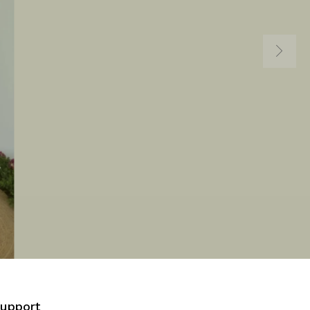
Support