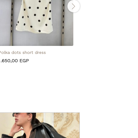
Polka dots short dress
Polka dots pantaloon
1.650,00
EGP
1.950,00
EGP