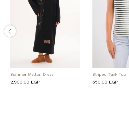
Summer Melton Dress
Striped Tank Top
2.900,00
EGP
650,00
EGP