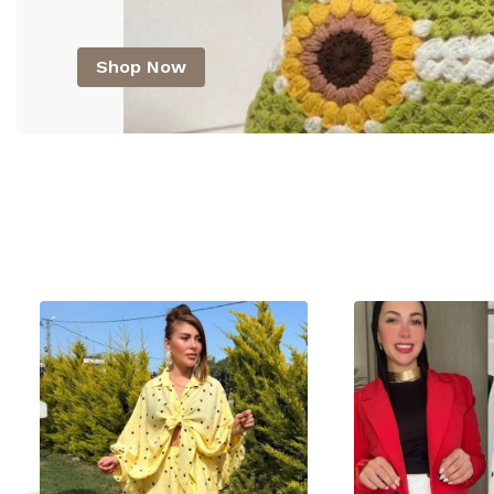
Shop Now