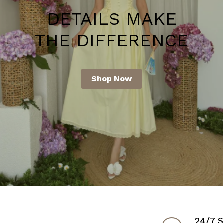
N FOR
DETAILS MAKE
D STYLE!
THE DIFFERENCE
Shop Now
24/7 