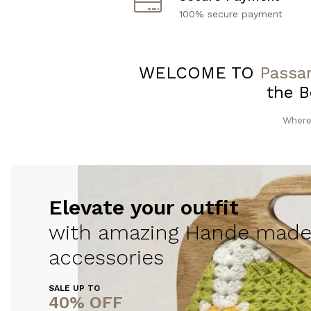
100% secure payment
WELCOME TO
Passan
the B
Where
Elevate your outfit
with amazing Hande made
accessories
SALE UP TO
40% OFF