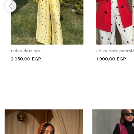
Polka dots set
Polka dots pantal
2.950,00
EGP
1.900,00
EGP