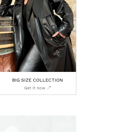
BIG SIZE COLLECTION
Get it now