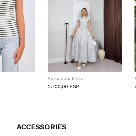
Polka dots Dress
2.700,00
EGP
ACCESSORIES