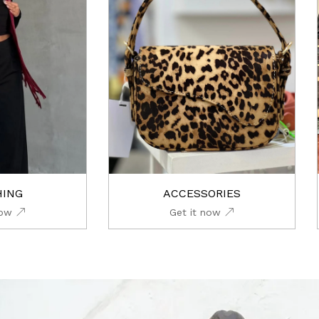
HING
ACCESSORIES
now
Get it now