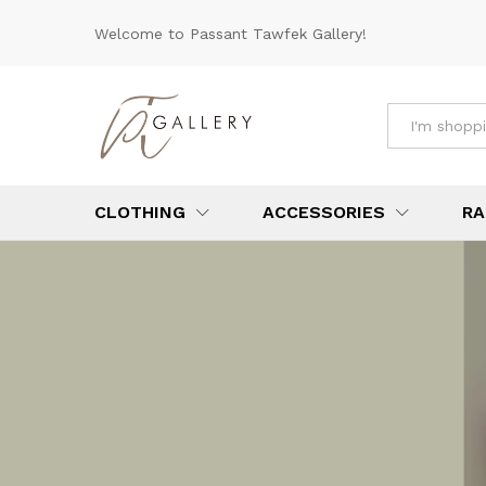
Welcome to Passant Tawfek Gallery!
All
CLOTHING
ACCESSORIES
RA
YOUR ONE-S