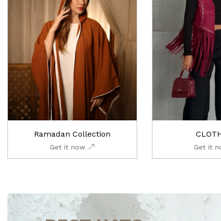
Ramadan Collection
CLOT
Get it now
Get it 