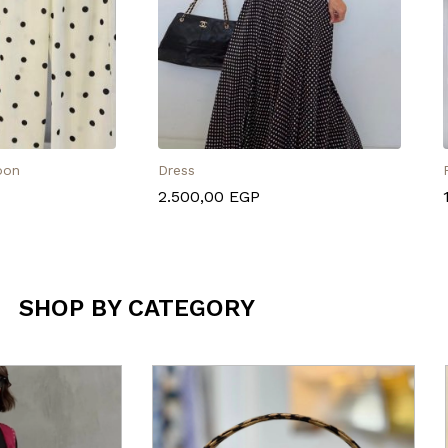
oon
Dress
2.500,00
EGP
SHOP BY CATEGORY