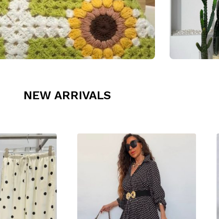
NEW ARRIVALS