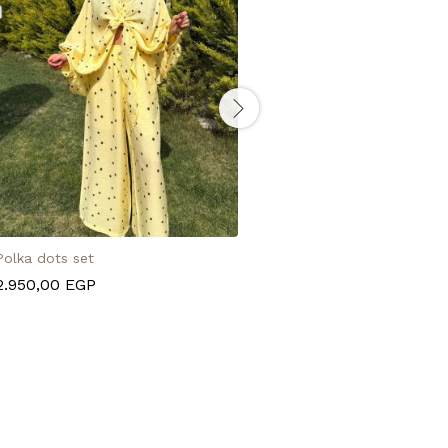
Polka dots set
Turquoise chain belt
2.950,00
EGP
495,00
EGP