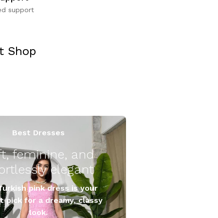
ed support
it Shop
Best Dresses
ft, feminine, and
Turkish pink dress is your
t pick for a dreamy, classy
look.