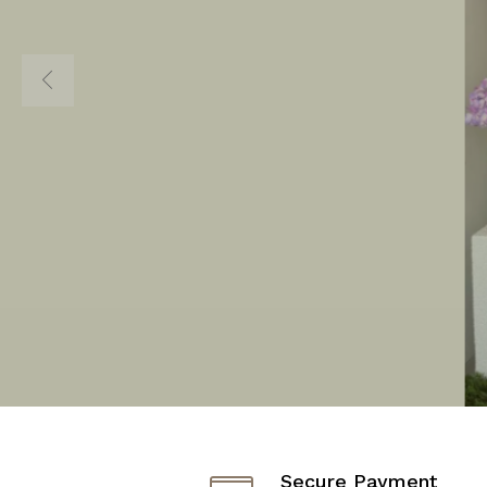
DESTINATIO
FASHION AN
Shop Now
Secure Payment