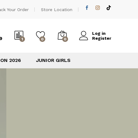
ack Your Order
Store Location
Log in
9
Register
1
0
0
ION 2026
JUNIOR GIRLS