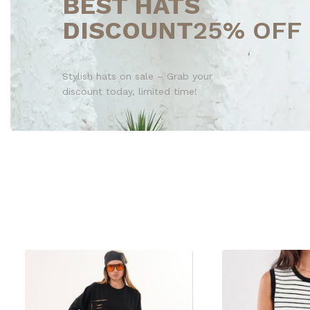
BEST HATS
DISCOUNT
25% OFF
Stylish hats on sale – Grab your
discount today, limited time!