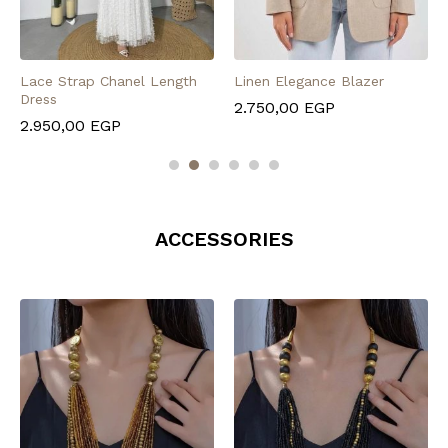
Lace Strap Chanel Length
Linen Elegance Blazer
Dress
2.750,00
EGP
2.950,00
EGP
ACCESSORIES