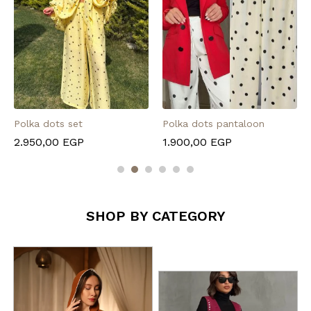
Polka dots set
Polka dots pantaloon
2.950,00
EGP
1.900,00
EGP
SHOP BY CATEGORY