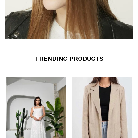
TRENDING PRODUCTS