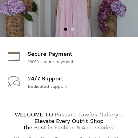
Secure Payment
100% secure payment
24/7 Support
Dedicated support
WELCOME TO
Passant Tawfek Gallery
–
Elevate Every Outfit Shop
the Best in
Fashion & Accessories!