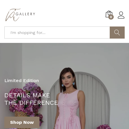
0
Search
Limited Edition
YOUR ONE-STOP DESTINATION FOR
DETAILS MAKE
FASHION AND STYLE!
THE DIFFERENCE
Shop Now
Shop Now