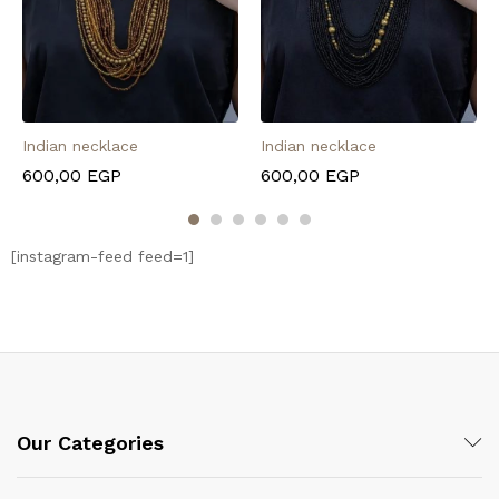
Indian necklace
Indian necklace
600,00
EGP
600,00
EGP
[instagram-feed feed=1]
Our Categories