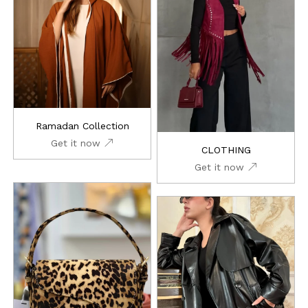
Ramadan Collection
Get it now
CLOTHING
Get it now