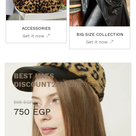
ACCESSORIES
BIG SIZE COLLECTION
Get it now
Get it now
BEST HATS
DISCOUNT
25% OFF
595 EGP
750 EGP