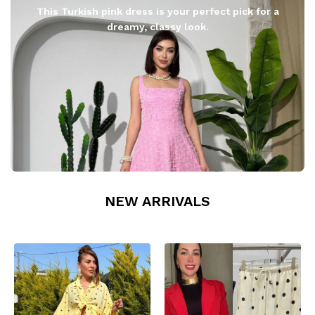
This Turkish pink dress is your perfect pick for a
dreamy, classy look.
NEW ARRIVALS