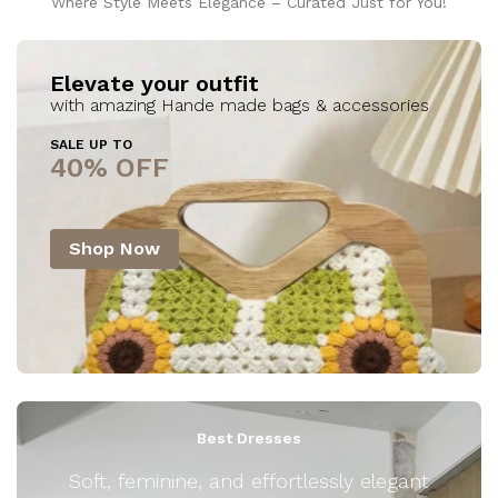
Where Style Meets Elegance – Curated Just for You!
Elevate your outfit
with amazing Hande made bags & accessories
SALE UP TO
40% OFF
Shop Now
Best Dresses