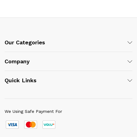
Our Categories
Company
Quick Links
We Using Safe Payment For