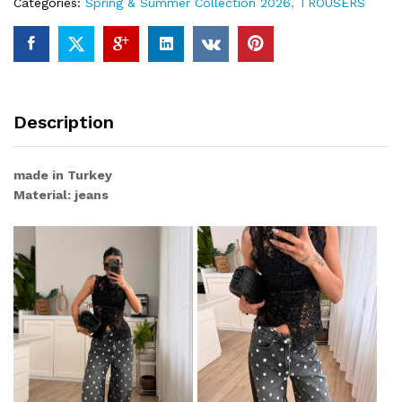
Categories:
Spring & Summer Collection 2026
,
TROUSERS
Description
made in Turkey
Material: jeans