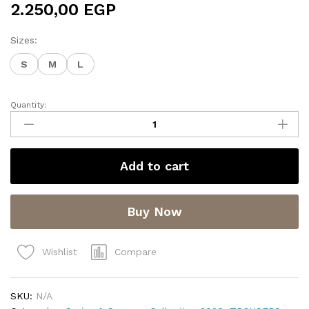
2.250,00
EGP
Sizes:
S
M
L
Quantity:
Pantaloon
quantity
Add to cart
Buy Now
Compare
Wishlist
SKU:
N/A