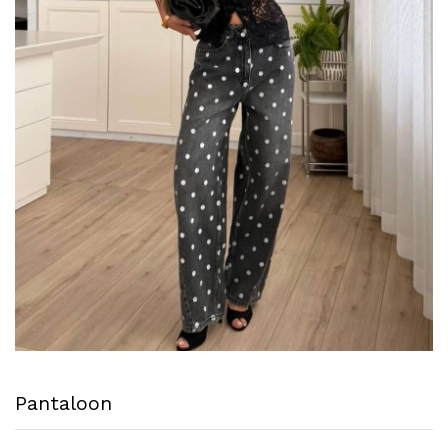
Pantaloon