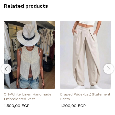
Related products
Off-White Linen Handmade
Draped Wide-Leg Statement
Embroidered Vest
Pants
1.500,00
EGP
1.200,00
EGP