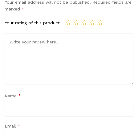
Your email address will not be published.
Required fields are
marked
*
Your rating of this product
Name
*
Email
*