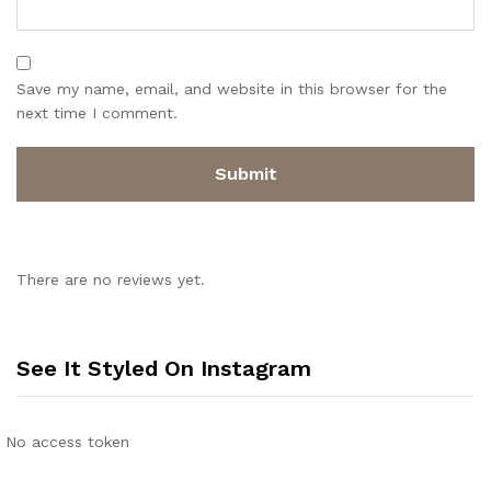
Save my name, email, and website in this browser for the
next time I comment.
There are no reviews yet.
See It Styled On Instagram
No access token