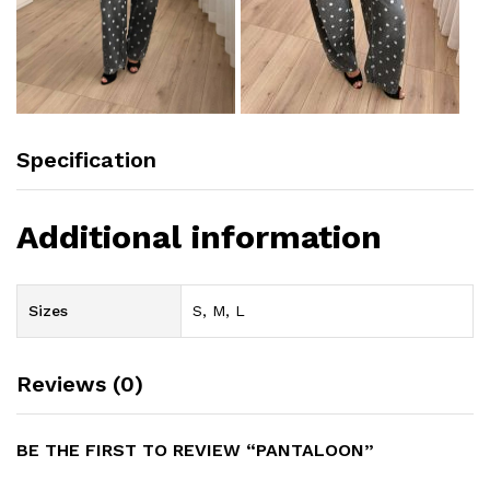
Specification
Additional information
Sizes
S, M, L
Reviews (0)
BE THE FIRST TO REVIEW “PANTALOON”