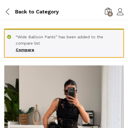
Back to
Category
0
“Wide Balloon Pants” has been added to the
compare list
Compare